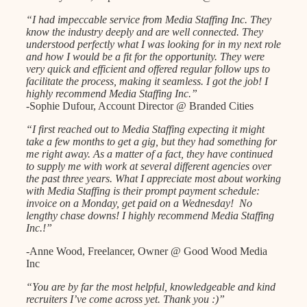
“I had impeccable service from Media Staffing Inc. They
know the industry deeply and are well connected. They
understood perfectly what I was looking for in my next role
and how I would be a fit for the opportunity. They were
very quick and efficient and offered regular follow ups to
facilitate the process, making it seamless. I got the job! I
highly recommend Media Staffing Inc.”
-Sophie Dufour, Account Director @ Branded Cities
“I first reached out to Media Staffing expecting it might
take a few months to get a gig, but they had something for
me right away. As a matter of a fact, they have continued
to supply me with work at several different agencies over
the past three years. What I appreciate most about working
with Media Staffing is their prompt payment schedule:
invoice on a Monday, get paid on a Wednesday! No
lengthy chase downs! I highly recommend Media Staffing
Inc.!”
-Anne Wood, Freelancer, Owner @ Good Wood Media
Inc
“You are by far the most helpful, knowledgeable and kind
recruiters I’ve come across yet. Thank you :)”