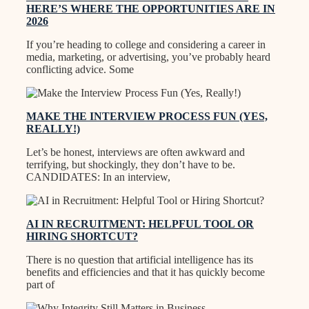
HERE’S WHERE THE OPPORTUNITIES ARE IN
2026
If you’re heading to college and considering a career in
media, marketing, or advertising, you’ve probably heard
conflicting advice. Some
MAKE THE INTERVIEW PROCESS FUN (YES,
REALLY!)
Let’s be honest, interviews are often awkward and
terrifying, but shockingly, they don’t have to be.
CANDIDATES: In an interview,
AI IN RECRUITMENT: HELPFUL TOOL OR
HIRING SHORTCUT?
There is no question that artificial intelligence has its
benefits and efficiencies and that it has quickly become
part of