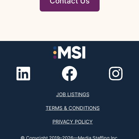
Contact Us
JOB LISTINGS
TERMS & CONDITIONS
PRIVACY POLICY
© Copyright 2019–2026—Media Staffing Inc.