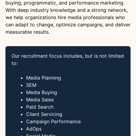
buying, programmatic, and performance marketing.
With deep industry knowledge and a strong network,
we help organizations hire media professionals who
can adapt to change, optimize campaigns, and deliver
measurable results.
Our recruitment focus includes, but is not limited
to:
Media Planning
SEM
Media Buying
Media Sales
Paid Search
Client Servicing
Campaign Performance
AdOps