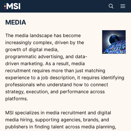
Skip
M
to
content
MEDIA
The media landscape has become
increasingly complex, driven by the
growth of digital media,
programmatic advertising, and data-
driven marketing. As a result, media
recruitment requires more than just matching
experience to a job description, it requires identifying
professionals who understand how to connect
strategy, execution, and performance across
platforms.
MSI specializes in media recruitment and digital
media hiring, supporting agencies, brands, and
publishers in finding talent across media planning,