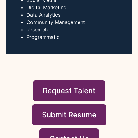
Social Media
Digital Marketing
Data Analytics
Community Management
Research
Programmatic
Request Talent
Submit Resume