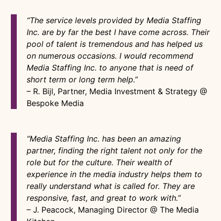
“The service levels provided by Media Staffing
Inc. are by far the best I have come across. Their
pool of talent is tremendous and has helped us
on numerous occasions. I would recommend
Media Staffing Inc. to anyone that is need of
short term or long term help.”
– R. Bijl, Partner, Media Investment & Strategy @
Bespoke Media
“Media Staffing Inc. has been an amazing
partner, finding the right talent not only for the
role but for the culture. Their wealth of
experience in the media industry helps them to
really understand what is called for. They are
responsive, fast, and great to work with.”
– J. Peacock, Managing Director @ The Media