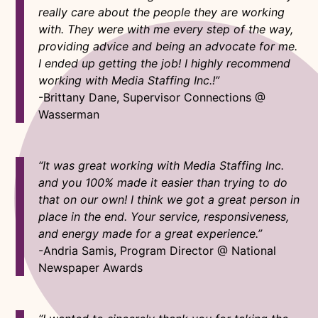
really care about the people they are working
with. They were with me every step of the way,
providing advice and being an advocate for me.
I ended up getting the job! I highly recommend
working with Media Staffing Inc.!”
-Brittany Dane, Supervisor Connections @
Wasserman
“It was great working with Media Staffing Inc.
and you 100% made it easier than trying to do
that on our own! I think we got a great person in
place in the end. Your service, responsiveness,
and energy made for a great experience.”
-Andria Samis, Program Director @ National
Newspaper Awards