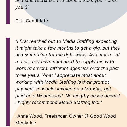
and kind recruiters I’ve come across yet. Thank
you :)”
C.J., Candidate
“I first reached out to Media Staffing expecting
it might take a few months to get a gig, but they
had something for me right away. As a matter of
a fact, they have continued to supply me with
work at several different agencies over the past
three years. What I appreciate most about
working with Media Staffing is their prompt
payment schedule: invoice on a Monday, get
paid on a Wednesday! No lengthy chase downs!
I highly recommend Media Staffing Inc.!”
-Anne Wood, Freelancer, Owner @ Good Wood
Media Inc