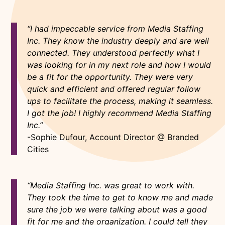
“I had impeccable service from Media Staffing
Inc. They know the industry deeply and are well
connected. They understood perfectly what I
was looking for in my next role and how I would
be a fit for the opportunity. They were very
quick and efficient and offered regular follow
ups to facilitate the process, making it seamless.
I got the job! I highly recommend Media Staffing
Inc.”
-Sophie Dufour, Account Director @ Branded
Cities
“Media Staffing Inc. was great to work with.
They took the time to get to know me and made
sure the job we were talking about was a good
fit for me and the organization. I could tell they