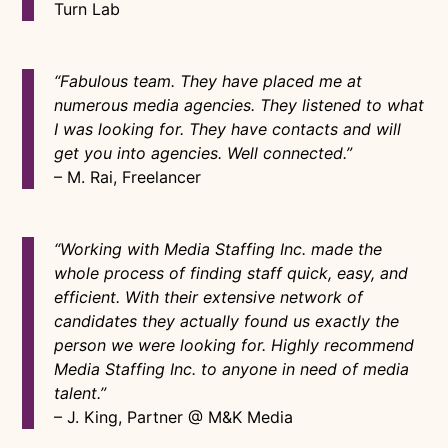
Turn Lab
“Fabulous team. They have placed me at
numerous media agencies. They listened to what
I was looking for. They have contacts and will
get you into agencies. Well connected.”
– M. Rai, Freelancer
“Working with Media Staffing Inc. made the
whole process of finding staff quick, easy, and
efficient. With their extensive network of
candidates they actually found us exactly the
person we were looking for. Highly recommend
Media Staffing Inc. to anyone in need of media
talent.”
– J. King, Partner @ M&K Media