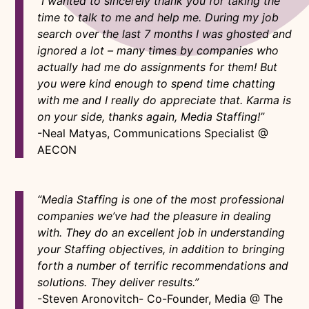
“I wanted to sincerely thank you for taking the
time to talk to me and help me. During my job
search over the last 7 months I was ghosted and
ignored a lot – many times by companies who
actually had me do assignments for them! But
you were kind enough to spend time chatting
with me and I really do appreciate that. Karma is
on your side, thanks again, Media Staffing!”
-Neal Matyas, Communications Specialist @
AECON
“Media Staffing is one of the most professional
companies we’ve had the pleasure in dealing
with. They do an excellent job in understanding
your Staffing objectives, in addition to bringing
forth a number of terrific recommendations and
solutions. They deliver results.”
-Steven Aronovitch- Co-Founder, Media @ The