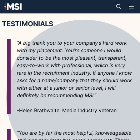
Skip
M
to
content
TESTIMONIALS
“A big thank you to your company’s hard work
with my placement. You’re someone I would
consider to be the most pleasant, transparent,
easy-to-work with professional, which is very
rare in the recruitment industry. If anyone I know
asks for a name/company that they should work
with either at a junior or senior level, I will
definitely be recommending MSI.”
-Helen Brathwaite, Media Industry veteran
“You are by far the most helpful, knowledgeable