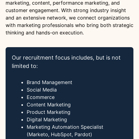
marketing, content, performance marketing, and
customer engagement. With strong industry insight
and an extensive network, we connect organizations
with marketing professionals who bring both strategic
thinking and hands-on execution.
Our recruitment focus includes, but is not
limited to:
Brand Management
Social Media
Ecommerce
Content Marketing
Product Marketing
Digital Marketing
Marketing Automation Specialist
(Marketo, HubSpot, Pardot)