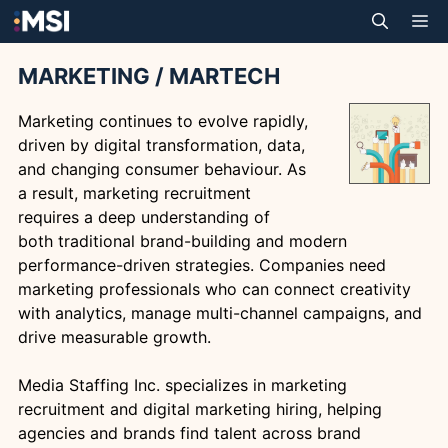
Skip
M
to
content
MARKETING / MARTECH
Marketing continues to evolve rapidly,
driven by digital transformation, data,
and changing consumer behaviour. As
a result, marketing recruitment
requires a deep understanding of
both traditional brand-building and modern
performance-driven strategies. Companies need
marketing professionals who can connect creativity
with analytics, manage multi-channel campaigns, and
drive measurable growth.
Media Staffing Inc. specializes in marketing
recruitment and digital marketing hiring, helping
agencies and brands find talent across brand