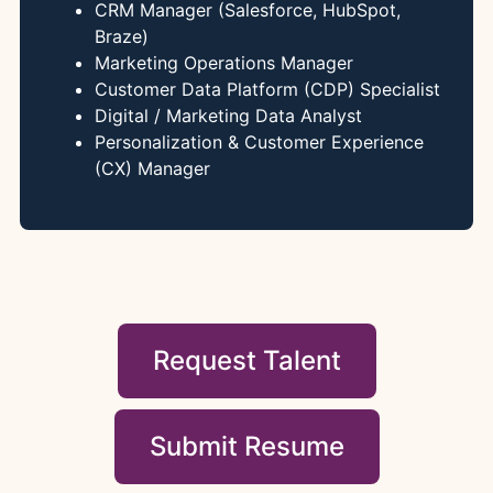
CRM Manager (Salesforce, HubSpot,
Braze)
Marketing Operations Manager
Customer Data Platform (CDP) Specialist
Digital / Marketing Data Analyst
Personalization & Customer Experience
(CX) Manager
Request Talent
Submit Resume