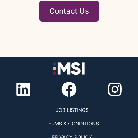
Contact Us
JOB LISTINGS
TERMS & CONDITIONS
PRIVACY POLICY